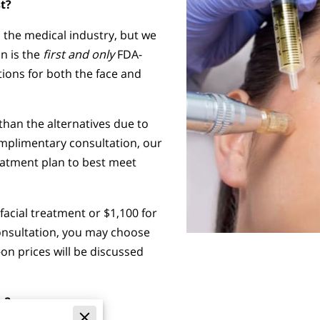
t?
 the medical industry, but we
on is the
first and only
FDA-
tions for both the face and
han the alternatives due to
omplimentary consultation, our
reatment plan to best meet
 facial treatment or $1,100 for
consultation, you may choose
on prices will be discussed
g?