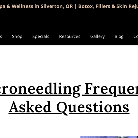
pa & Wellness in Silverton, OR | Botox, Fillers & Skin Re
es
Shop
Specials
Resources
Gallery
Blog
Co
roneedling Freque
Asked Questions