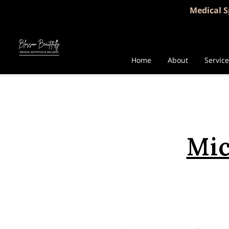
Medical S
Home
About
Servic
Mic