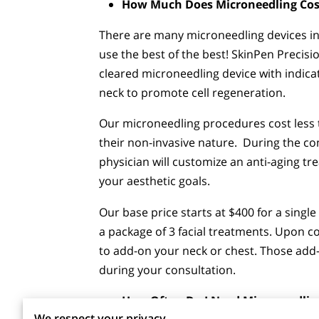
How Much Does Microneedling Cos
There are many microneedling devices in
use the best of the best! SkinPen Precisi
cleared microneedling device with indica
neck to promote cell regeneration.
Our microneedling procedures cost less t
their non-invasive nature. During the c
physician will customize an anti-aging t
your aesthetic goals.
Our base price starts at $400 for a single
a package of 3 facial treatments. Upon 
to add-on your neck or chest. Those add-
during your consultation.
How Often Do I Need Microneedlin
We respect your privacy