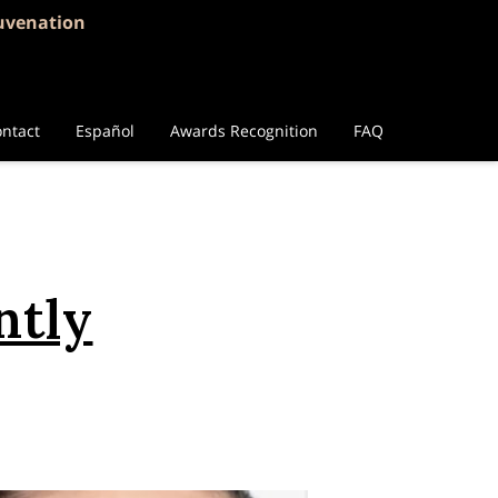
juvenation
ntact
Español
Awards Recognition
FAQ
ntly