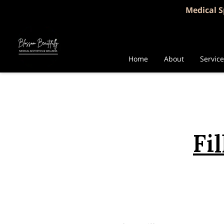
Medical S
Home
About
Servic
Fi