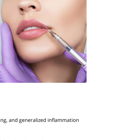
ling, and generalized inflammation