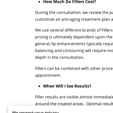
How Much Do Fillers Cost?
During the consultation, we review the pa
customize an anti-aging treatment plan a
We use several different brands of Fillers
pricing is ultimately dependent upon the 
general, lip enhancements typically requir
balancing and contouring will require mo
depth in the consultation.
Fillers can be combined with other proc
appointment.
When Will I See Results?
Filler results are visible almost immedia
around the treated areas. Optimal result
We respect your privacy