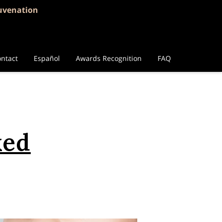
juvenation
ntact
Español
Awards Recognition
FAQ
ked