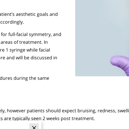
tient’s aesthetic goals and
ccordingly.
 for full-facial symmetry, and
areas of treatment. In
e 1 syringe while facial
re and will be discussed in
edures during the same
tely, however patients should expect bruising, redness, swel
s are typically seen 2 weeks post treatment.