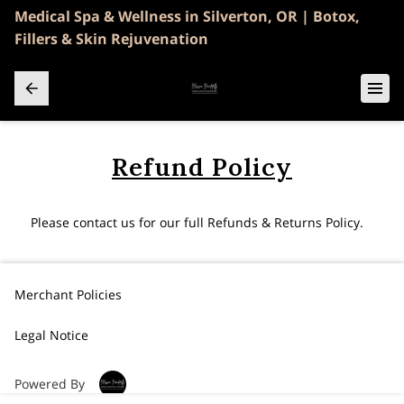
Medical Spa & Wellness in Silverton, OR | Botox,
Fillers & Skin Rejuvenation
Refund Policy
Please contact us for our full Refunds & Returns Policy.
Merchant Policies
Legal Notice
Powered By