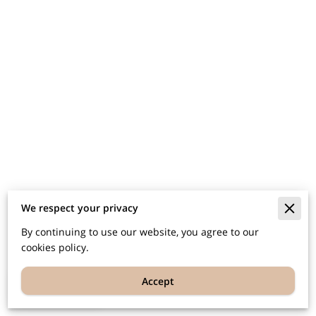
We respect your privacy
By continuing to use our website, you agree to our
cookies policy.
Accept
EN