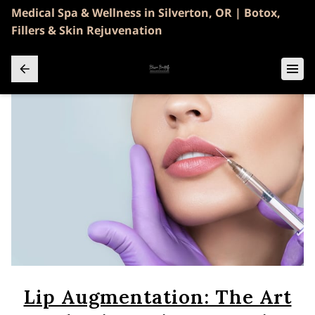
Medical Spa & Wellness in Silverton, OR | Botox,
Fillers & Skin Rejuvenation
Lip Augmentation: The Art