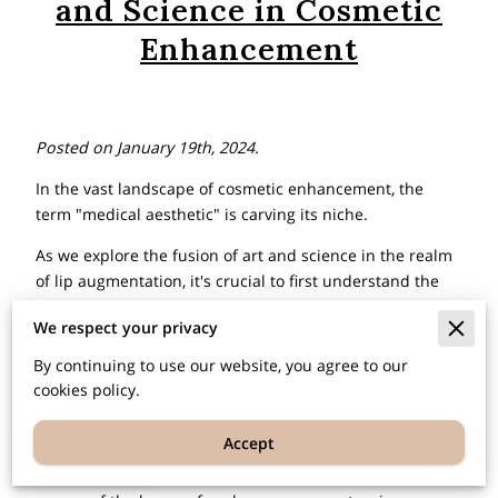
and Science in Cosmetic
Enhancement
Posted on January 19th, 2024.
In the vast landscape of cosmetic enhancement, the
term "medical aesthetic" is carving its niche.
As we explore the fusion of art and science in the realm
of lip augmentation, it's crucial to first understand the
fundamental question – what is medical aesthetic? This
We respect your privacy
branch of medicine centers on enhancing cosmetic
appearance through a range of innovative treatments
By continuing to use our website, you agree to our
and procedures, prioritizing aesthetics while
cookies policy.
maintaining overall wellness.
Accept
EN
Join us on this enlightening journey as we unravel the
intricate details behind lip augmentation, where the